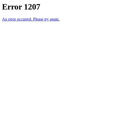
Error 1207
An error occurred. Please try again.