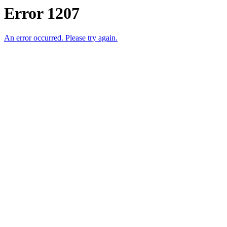
Error 1207
An error occurred. Please try again.