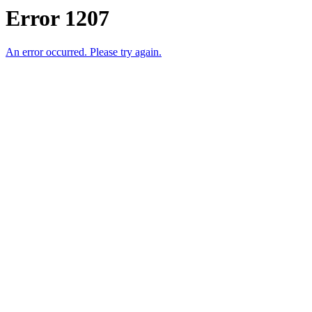
Error 1207
An error occurred. Please try again.