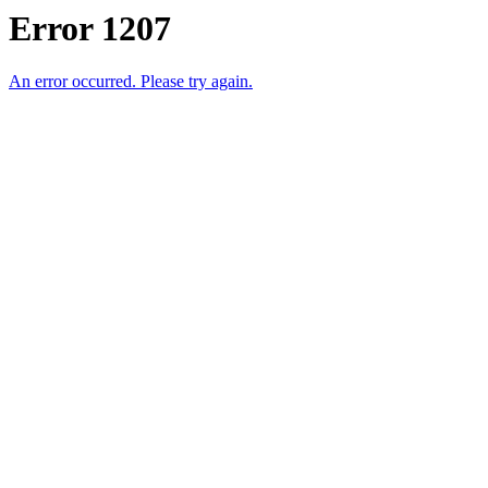
Error 1207
An error occurred. Please try again.