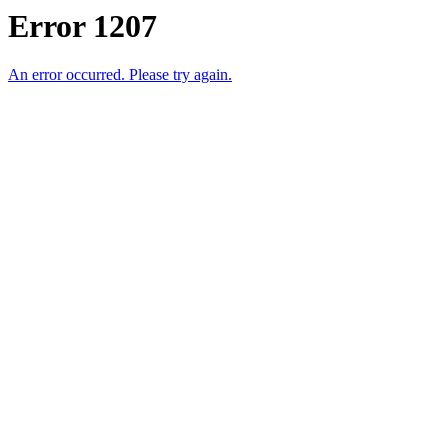
Error 1207
An error occurred. Please try again.