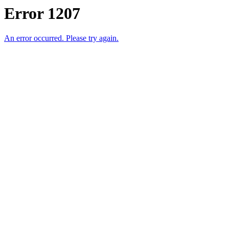
Error 1207
An error occurred. Please try again.