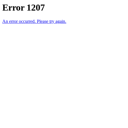
Error 1207
An error occurred. Please try again.