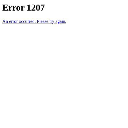
Error 1207
An error occurred. Please try again.