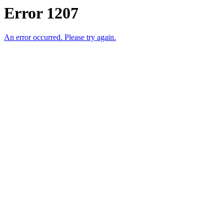
Error 1207
An error occurred. Please try again.