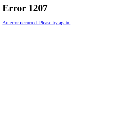
Error 1207
An error occurred. Please try again.