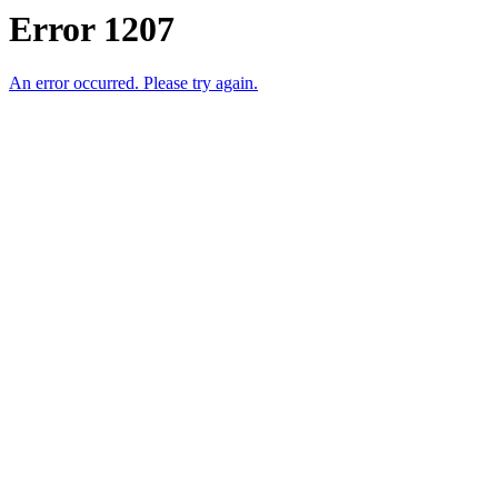
Error 1207
An error occurred. Please try again.