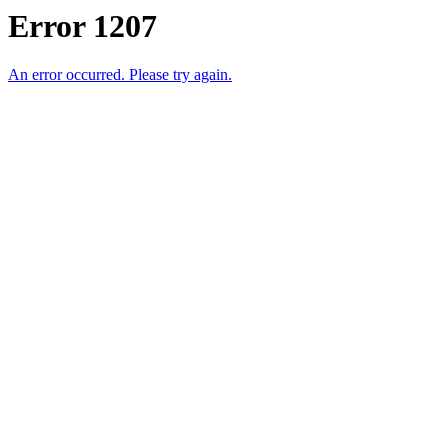
Error 1207
An error occurred. Please try again.