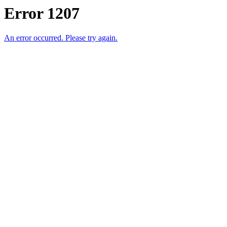
Error 1207
An error occurred. Please try again.