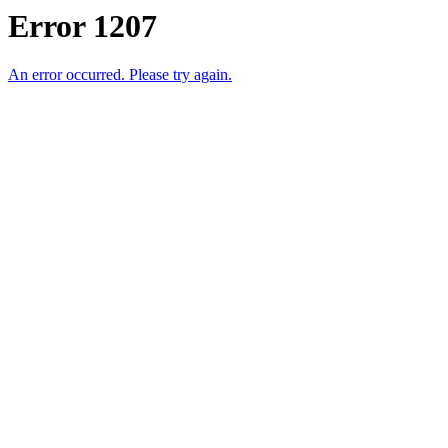
Error 1207
An error occurred. Please try again.