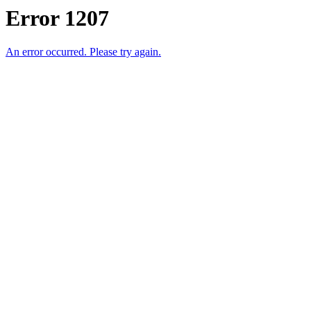
Error 1207
An error occurred. Please try again.