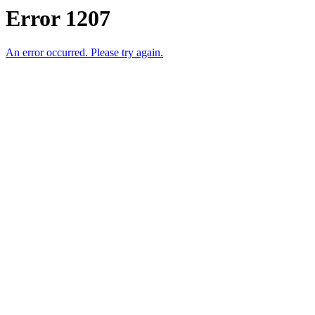
Error 1207
An error occurred. Please try again.