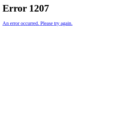
Error 1207
An error occurred. Please try again.