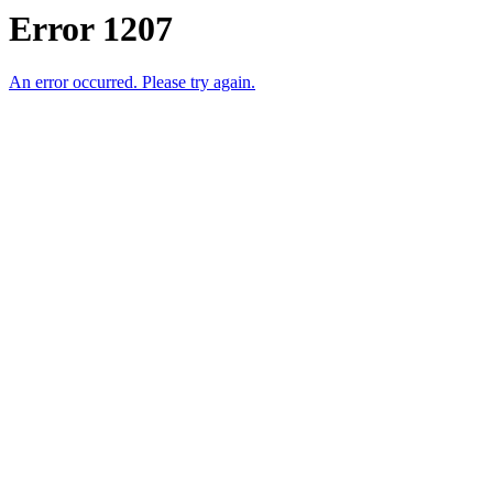
Error 1207
An error occurred. Please try again.