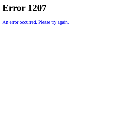
Error 1207
An error occurred. Please try again.