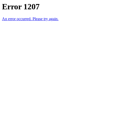
Error 1207
An error occurred. Please try again.