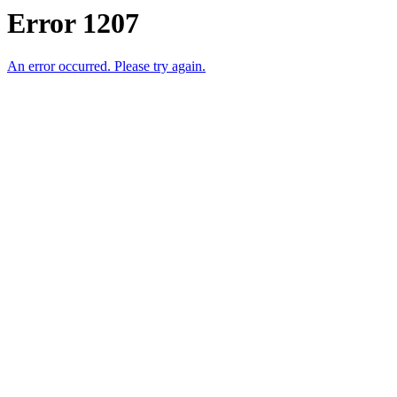
Error 1207
An error occurred. Please try again.