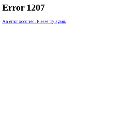
Error 1207
An error occurred. Please try again.