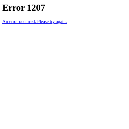
Error 1207
An error occurred. Please try again.