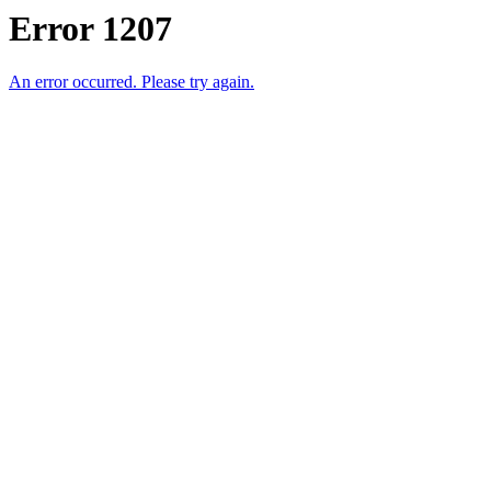
Error 1207
An error occurred. Please try again.