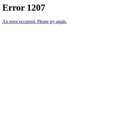
Error 1207
An error occurred. Please try again.