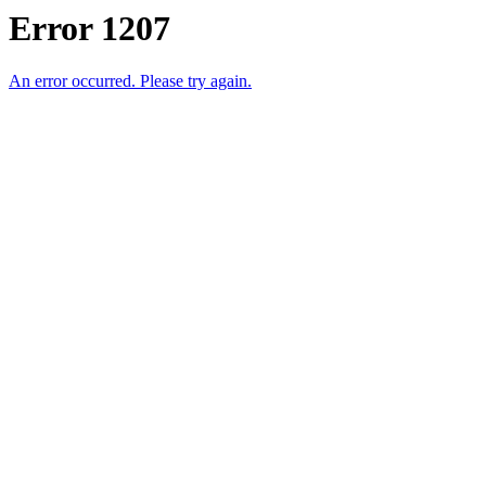
Error 1207
An error occurred. Please try again.