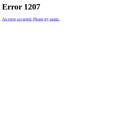
Error 1207
An error occurred. Please try again.