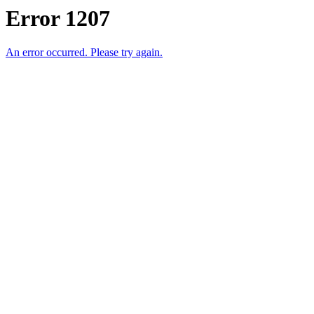
Error 1207
An error occurred. Please try again.