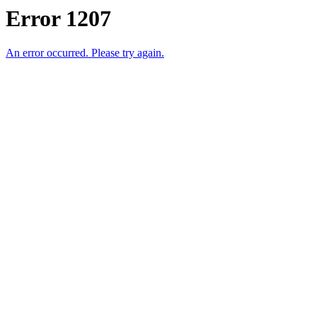
Error 1207
An error occurred. Please try again.