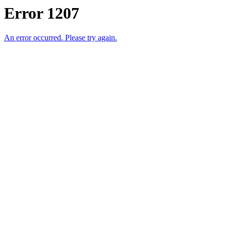
Error 1207
An error occurred. Please try again.