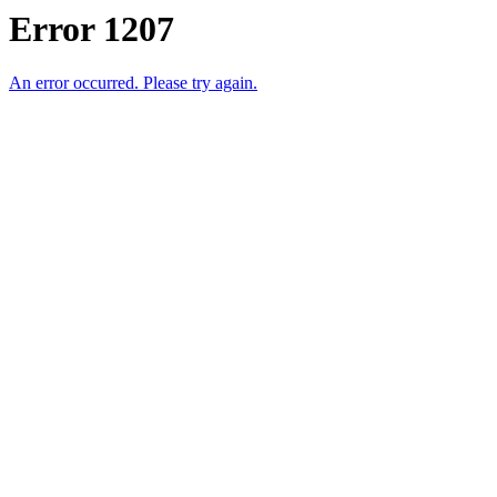
Error 1207
An error occurred. Please try again.