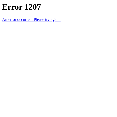
Error 1207
An error occurred. Please try again.