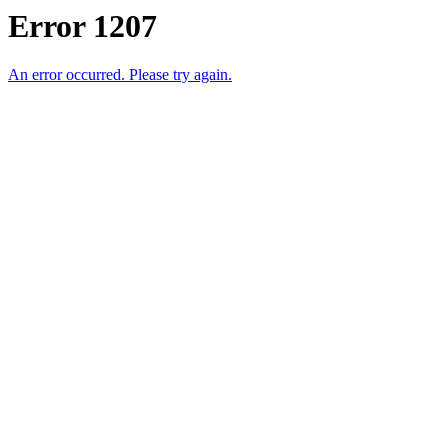
Error 1207
An error occurred. Please try again.