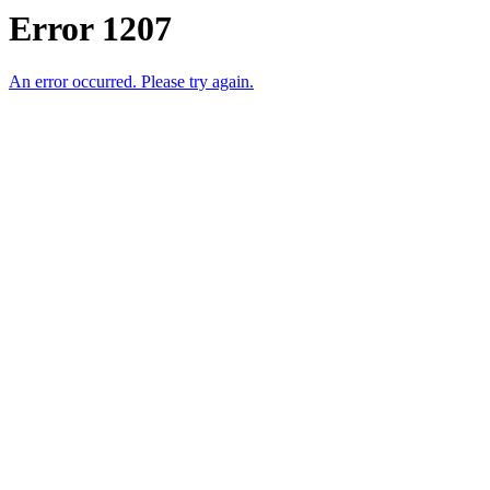
Error 1207
An error occurred. Please try again.