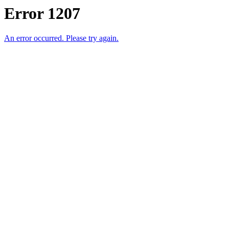
Error 1207
An error occurred. Please try again.