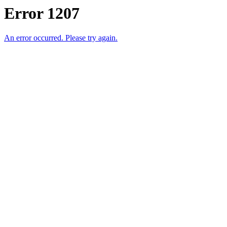
Error 1207
An error occurred. Please try again.