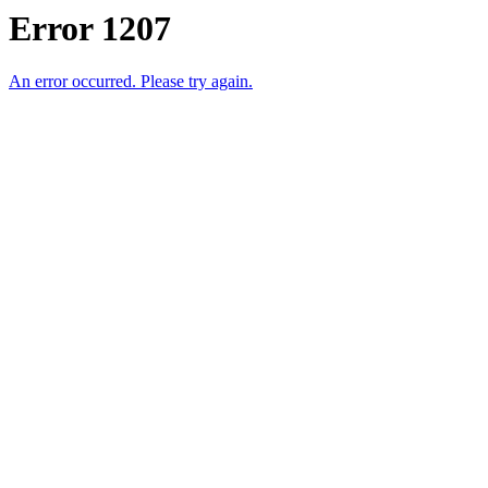
Error 1207
An error occurred. Please try again.