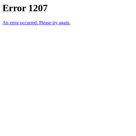
Error 1207
An error occurred. Please try again.