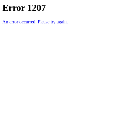
Error 1207
An error occurred. Please try again.