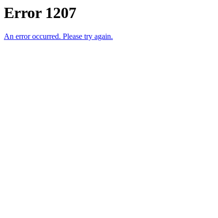
Error 1207
An error occurred. Please try again.