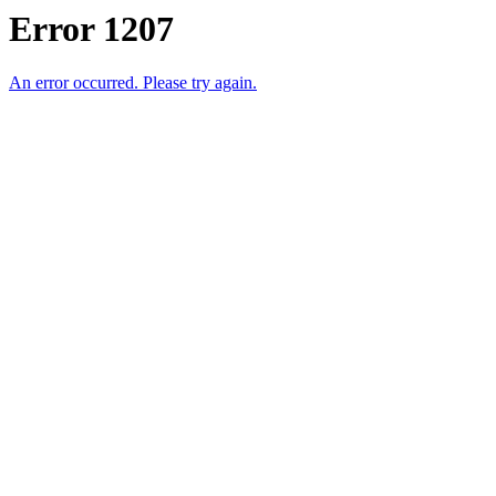
Error 1207
An error occurred. Please try again.