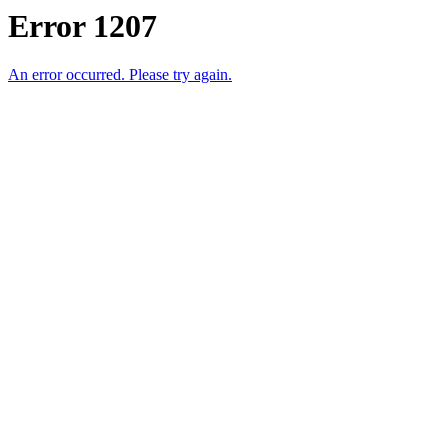
Error 1207
An error occurred. Please try again.