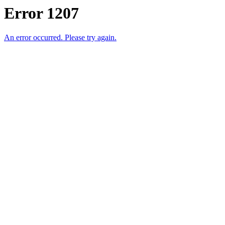
Error 1207
An error occurred. Please try again.