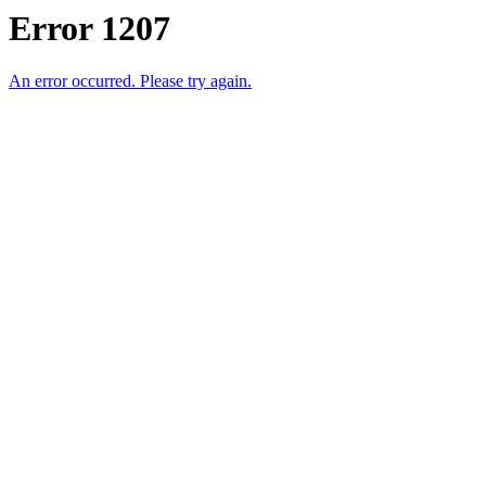
Error 1207
An error occurred. Please try again.