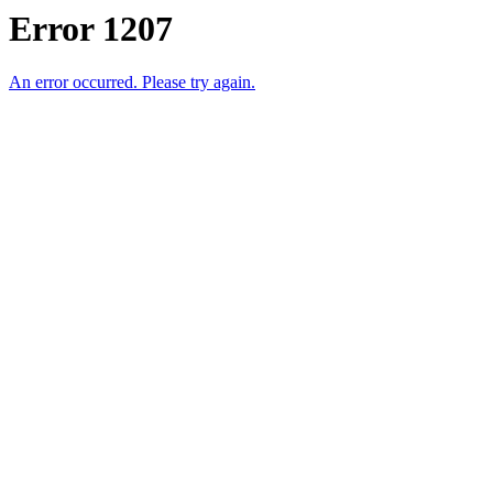
Error 1207
An error occurred. Please try again.