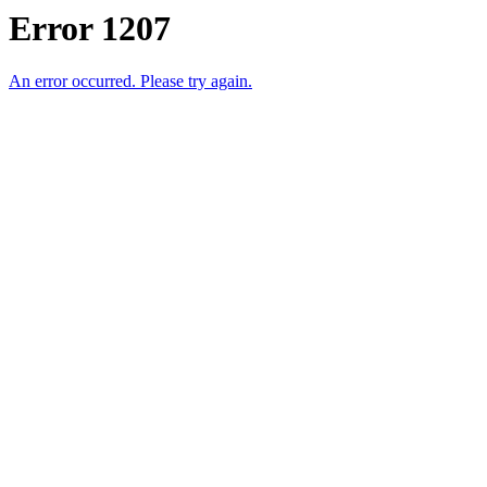
Error 1207
An error occurred. Please try again.