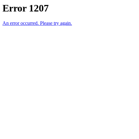
Error 1207
An error occurred. Please try again.