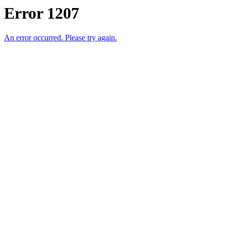
Error 1207
An error occurred. Please try again.