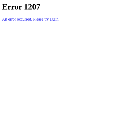
Error 1207
An error occurred. Please try again.