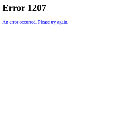
Error 1207
An error occurred. Please try again.